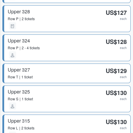
Upper 328
US$127
Row
P
2 tickets
each
Upper 324
US$128
Row
P
2 - 4 tickets
each
Upper 327
US$129
Row
T
1 ticket
each
Upper 325
US$130
Row
S
1 ticket
each
Upper 315
US$130
Row
L
2 tickets
each