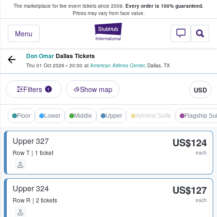
The marketplace for live event tickets since 2009.
Every order is 100% guaranteed.
e Fans Buy & Sell Tickets
Prices may vary from face value.
StubHub – Where F
Menu
Don Omar
Dallas Tickets
Thu 01 Oct 2026
•
20:00
at
American Airlines Center
,
Dallas
,
TX
Filters
Show map
USD
1
Floor
Lower
Middle
Upper
Admiral Suite
Flagship Sui
Upper 327
US$124
Row
T
1 ticket
each
Upper 324
US$127
Row
R
2 tickets
each