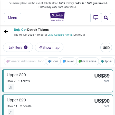
The marketplace for live event tickets since 2009.
Every order is 100% guaranteed.
e Fans Buy & Sell Tickets
Prices may vary from face value.
StubHub – Where F
Menu
Doja Cat
Detroit Tickets
Thu 01 Oct 2026
•
19:30
at
Little Caesars Arena
,
Detroit
,
MI
Filters
Show map
USD
1
General Admission Floor
Floor
Lower
Mezzanine
Upper
Upper 220
US$89
Row
7
2 tickets
each
Upper 220
US$90
Row
11
2 tickets
each