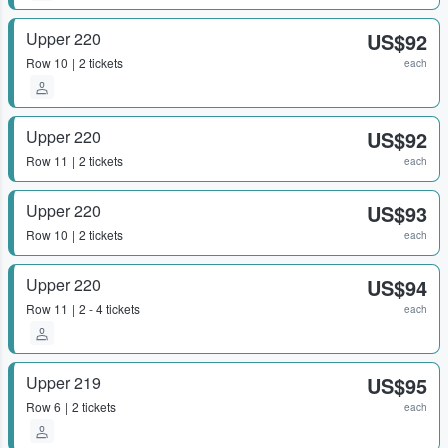
Upper 220
US$92
Row
10
2 tickets
each
Upper 220
US$92
Row
11
2 tickets
each
Upper 220
US$93
Row
10
2 tickets
each
Upper 220
US$94
Row
11
2 - 4 tickets
each
Upper 219
US$95
Row
6
2 tickets
each