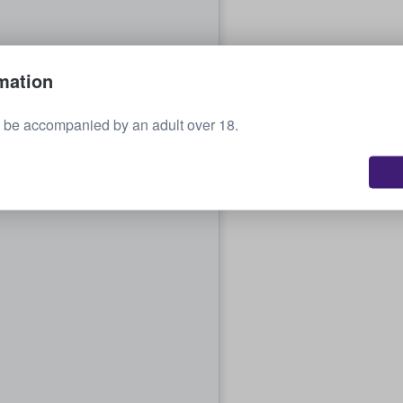
mation
 be accompanied by an adult over 18.