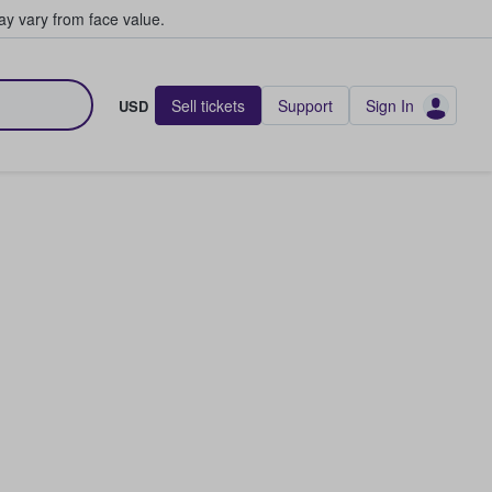
y vary from face value.
Sell tickets
Support
Sign In
USD