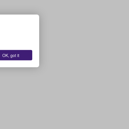
OK, got it