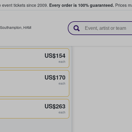
e event tickets since 2009.
Every order is 100% guaranteed.
Prices ma
l Tickets
Southampton
,
HAM
US$154
each
US$170
each
US$263
each