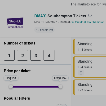
The marketplace for liv
DMA'S
Southampton Tickets
StubHub – Where Fans Buy & Sel
Mon 01 Feb 2027
•
19:00
at
O2 Guildhall Southampton
,
10 tickets left
Number of tickets
Standing
1 - 4 tickets
1
2
3
4
Standing
1 - 4 tickets
Price per ticket
US$154
US$255
Standing
1 - 2 tickets
Popular Filters