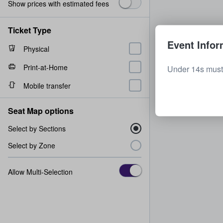
Show prices with estimated fees
Ticket Type
Event Infor
Physical
Print-at-Home
Under 14s must
Mobile transfer
Seat Map options
Select by Sections
Select by Zone
Allow Multi-Selection