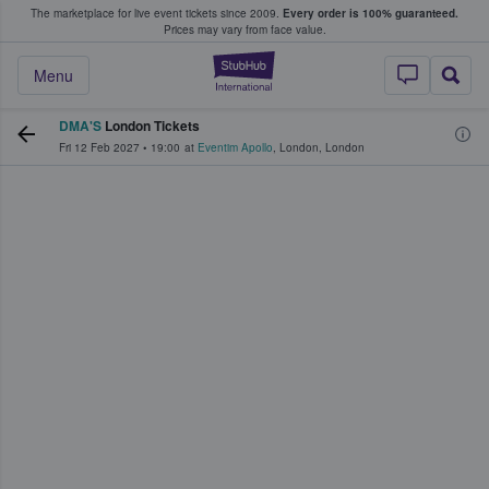
The marketplace for live event tickets since 2009.
Every order is 100% guaranteed.
e Fans Buy & Sell Tickets
Prices may vary from face value.
StubHub – Where F
Menu
DMA'S
London Tickets
Fri 12 Feb 2027
•
19:00
at
Eventim Apollo
,
London
,
London