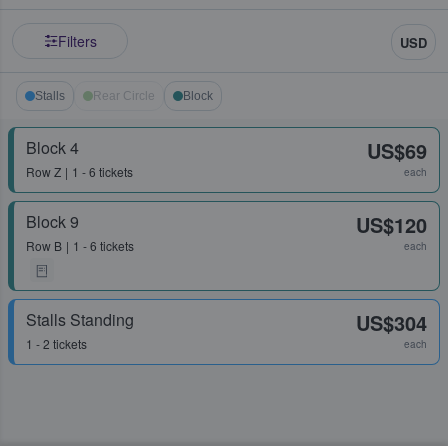
Filters
USD
Stalls
Rear Circle
Block
Block 4
US$69
Row
Z
1 - 6 tickets
each
Block 9
US$120
Row
B
1 - 6 tickets
each
Stalls Standing
US$304
1 - 2 tickets
each