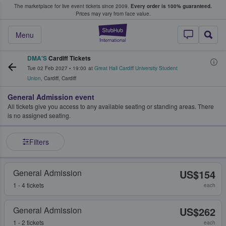
The marketplace for live event tickets since 2009.
Every order is 100% guaranteed.
e Fans Buy & Sell Tickets
Prices may vary from face value.
StubHub – Where F
Menu
DMA'S
Cardiff Tickets
Tue 02 Feb 2027
•
19:00
at
Great Hall Cardiff University Student
Union
,
Cardiff
,
Cardiff
General Admission event
All tickets give you access to any available seating or standing areas. There
is no assigned seating.
Filters
General Admission
US$154
1 - 4 tickets
each
General Admission
US$262
1 - 2 tickets
each