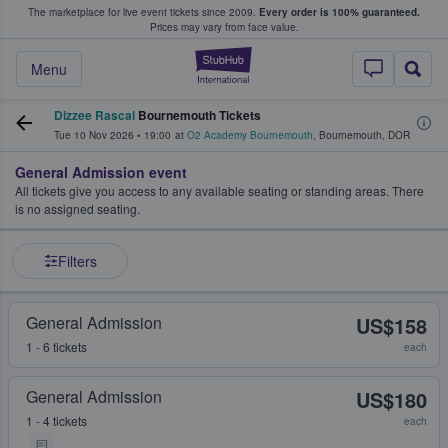
The marketplace for live event tickets since 2009.
Every order is 100% guaranteed.
e Fans Buy & Sell Tickets
Prices may vary from face value.
StubHub – Where F
Menu
Dizzee Rascal
Bournemouth Tickets
Tue 10 Nov 2026
•
19:00
at
O2 Academy Bournemouth
,
Bournemouth
,
DOR
General Admission event
All tickets give you access to any available seating or standing areas. There
is no assigned seating.
Filters
General Admission
US$158
1 - 6 tickets
each
General Admission
US$180
1 - 4 tickets
each