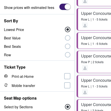
Show prices with estimated fees
Upper Concours
Row
L
1 - 5 tickets
Sort By
Lowest Price
Upper Concours
Best Value
Row
L
1 - 6 tickets
Best Seats
Row
Upper Concours
Row
P
2 tickets
Ticket Type
Print-at-Home
Upper Concours
Mobile transfer
Row
L
1 - 3 tickets
Seat Map options
Upper Concours
Select by Sections
Row
L
2 tickets