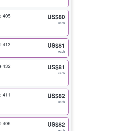
e 405
US$80
each
e 413
US$81
each
e 432
US$81
each
e 411
US$82
each
e 405
US$82
each