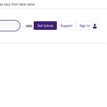
y vary from face value.
Sell tickets
Support
Sign In
USD