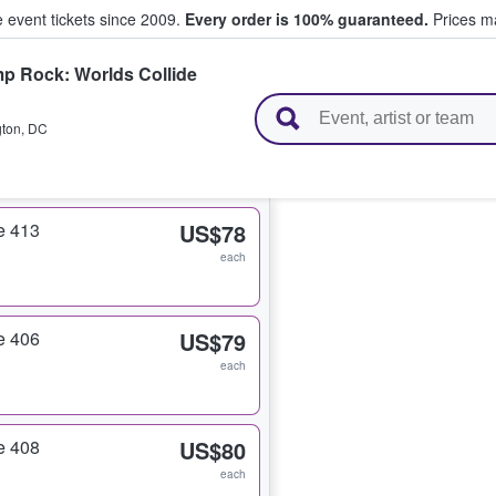
e event tickets since 2009.
Every order is 100% guaranteed.
Prices ma
p Rock: Worlds Collide
l Tickets
ton
,
DC
e 413
US$78
each
e 406
US$79
each
e 408
US$80
each