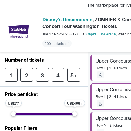
The marketplace for liv
Disney's Descendants
, ZOMBIES & Cam
Concert Tour Washington Tickets
StubHub – Where Fans Buy & Sel
Tue 17 Nov 2026
•
19:00
at
Capital One Arena
,
Washing
200+ tickets left
Number of tickets
Upper Concours
Row
L
1 - 6 tickets
1
2
3
4
5+
Upper Concours
Price per ticket
Row
L
2 - 4 tickets
US$77
US$466
Upper Concours
Row
N
2 tickets
Popular Filters