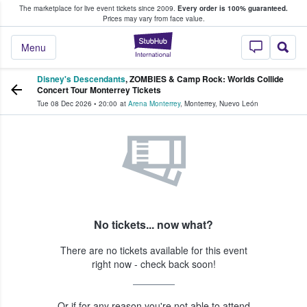
The marketplace for live event tickets since 2009.
Every order is 100% guaranteed.
e Fans Buy & Sell Tickets
Prices may vary from face value.
StubHub – Where F
Menu
Disney's Descendants
, ZOMBIES & Camp Rock: Worlds Collide
Concert Tour Monterrey Tickets
Tue 08 Dec 2026
•
20:00
at
Arena Monterrey
,
Monterrey
,
Nuevo León
No tickets... now what?
There are no tickets available for this event
right now - check back soon!
Or if for any reason you're not able to attend