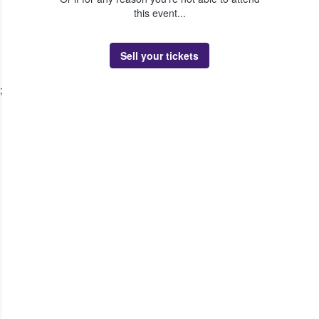
this event...
Sell your tickets
;