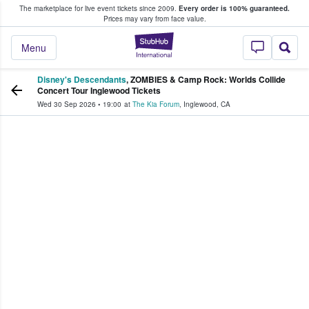
The marketplace for live event tickets since 2009.
Every order is 100% guaranteed.
e Fans Buy & Sell Tickets
Prices may vary from face value.
StubHub – Where F
Menu
Disney's Descendants
, ZOMBIES & Camp Rock: Worlds Collide
Concert Tour Inglewood Tickets
Wed 30 Sep 2026
•
19:00
at
The Kia Forum
,
Inglewood
,
CA