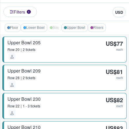
Filters
USD
1
Floor
Lower Bowl
Box
Upper Bowl
Risers
Upper Bowl 205
US$77
Row
20
2 tickets
each
Upper Bowl 209
US$81
Row
28
2 tickets
each
Upper Bowl 230
US$82
Row
22
1 - 3 tickets
each
Upper Bowl 210
US$83