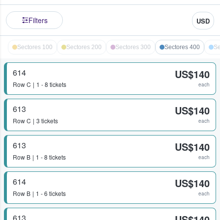
Filters
USD
Sectores 100
Sectores 200
Sectores 300
Sectores 400
Se
614
US$140
Row
C
1 - 8 tickets
each
613
US$140
Row
C
3 tickets
each
613
US$140
Row
B
1 - 8 tickets
each
614
US$140
Row
B
1 - 6 tickets
each
613
US$140