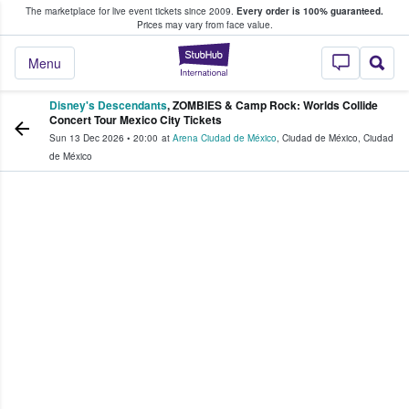
The marketplace for live event tickets since 2009.
Every order is 100% guaranteed.
e Fans Buy & Sell Tickets
Prices may vary from face value.
StubHub – Where F
Menu
Disney's Descendants
, ZOMBIES & Camp Rock: Worlds Collide
Concert Tour Mexico City Tickets
Sun 13 Dec 2026
•
20:00
at
Arena Ciudad de México
,
Ciudad de México
,
Ciudad
de México