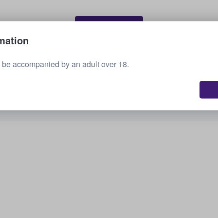
Sell your tickets
mation
 be accompanied by an adult over 18.
See all upcoming events
Interested in other options? Check out what we
have available.