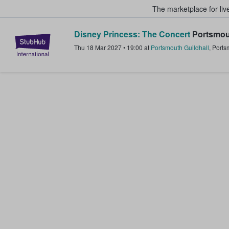
The marketplace for liv
Disney Princess: The Concert
Portsmou
StubHub – Where Fans Buy & Sel
Thu 18 Mar 2027
•
19:00
at
Portsmouth Guildhall
,
Ports