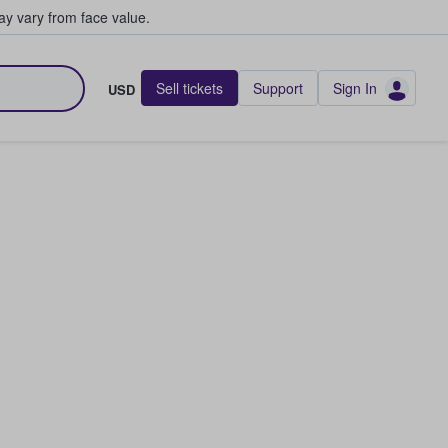
y vary from face value.
Sell tickets
Support
Sign In
USD