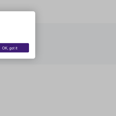
OK, got it