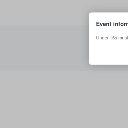
Event infor
Under 16s must