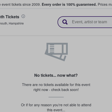
e event tickets since 2009.
Every order is 100% guaranteed.
Prices ma
th Tickets
l Tickets
mouth
,
Hampshire
No tickets... now what?
There are no tickets available for this event
right now - check back soon!
Or if for any reason you're not able to attend
this event...