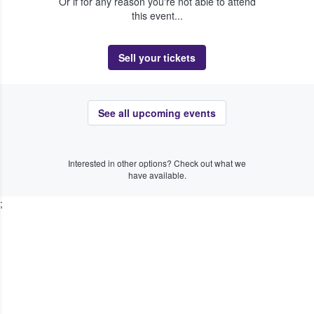
Or if for any reason you're not able to attend
this event...
Sell your tickets
See all upcoming events
Interested in other options? Check out what we
have available.
;