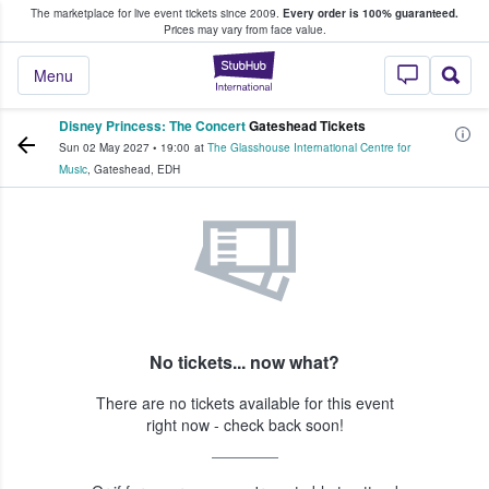
The marketplace for live event tickets since 2009.
Every order is 100% guaranteed.
e Fans Buy & Sell Tickets
Prices may vary from face value.
StubHub – Where F
Menu
Disney Princess: The Concert
Gateshead Tickets
Sun 02 May 2027
•
19:00
at
The Glasshouse International Centre for
Music
,
Gateshead
,
EDH
No tickets... now what?
There are no tickets available for this event
right now - check back soon!