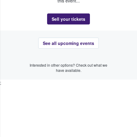
this event...
Sell your tickets
See all upcoming events
Interested in other options? Check out what we
have available.
;