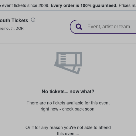
e event tickets since 2009.
Every order is 100% guaranteed.
Prices ma
uth Tickets
l Tickets
nemouth
,
DOR
No tickets... now what?
There are no tickets available for this event
right now - check back soon!
Or if for any reason you're not able to attend
this event...