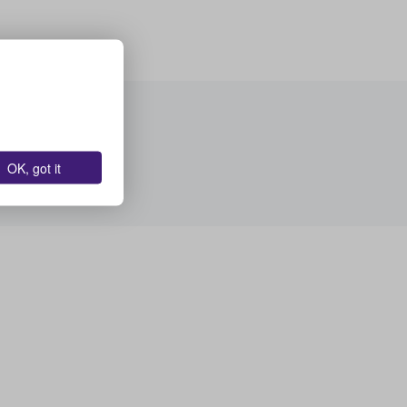
OK, got it