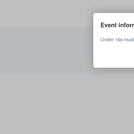
Event infor
Under 16s must