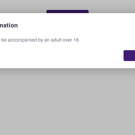
Sell your tickets
mation
 be accompanied by an adult over 18.
See all upcoming events
Interested in other options? Check out what we
have available.