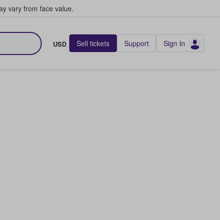
y vary from face value.
Sell tickets
Support
Sign In
USD