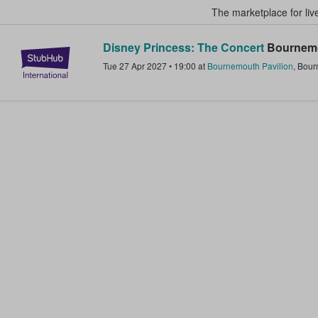
The marketplace for liv
Disney Princess: The Concert
Bournemo
StubHub – Where Fans Buy & Sel
Tue 27 Apr 2027
•
19:00
at
Bournemouth Pavilion
,
Bour