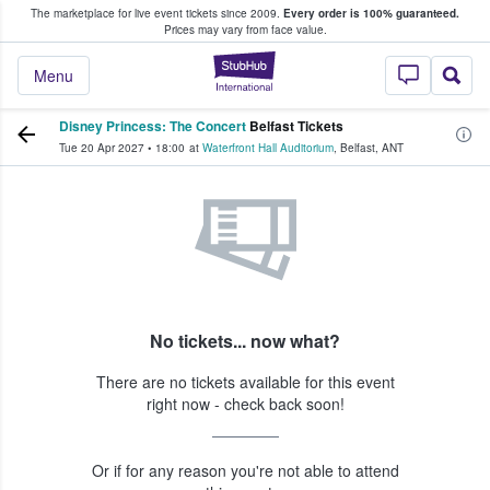
The marketplace for live event tickets since 2009.
Every order is 100% guaranteed.
e Fans Buy & Sell Tickets
Prices may vary from face value.
StubHub – Where F
Menu
Disney Princess: The Concert
Belfast Tickets
Tue 20 Apr 2027
•
18:00
at
Waterfront Hall Auditorium
,
Belfast
,
ANT
No tickets... now what?
There are no tickets available for this event
right now - check back soon!
Or if for any reason you're not able to attend