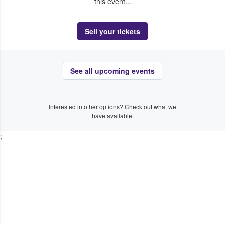
this event...
Sell your tickets
See all upcoming events
Interested in other options? Check out what we
have available.
;