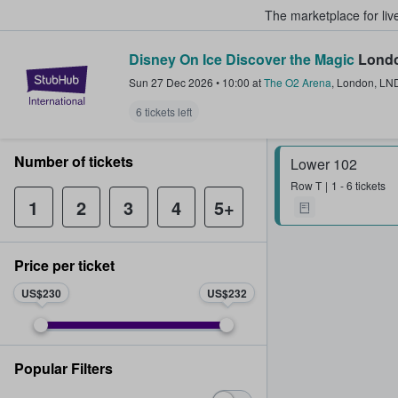
The marketplace for liv
Disney On Ice Discover the Magic
Londo
StubHub – Where Fans Buy & Sel
Sun 27 Dec 2026
•
10:00
at
The O2 Arena
,
London
,
LN
6 tickets left
Number of tickets
Lower 102
Row
T
1 - 6 tickets
1
2
3
4
5+
Price per ticket
US$230
US$232
Popular Filters