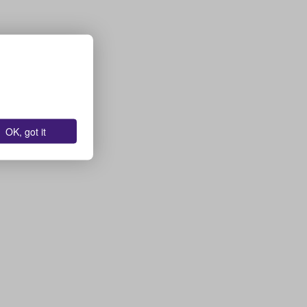
OK, got it