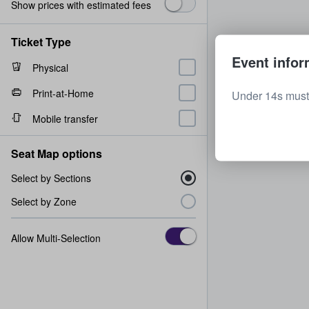
Show prices with estimated fees
Ticket Type
Event infor
Physical
Print-at-Home
Under 14s must
Mobile transfer
Seat Map options
Select by Sections
Select by Zone
Allow Multi-Selection