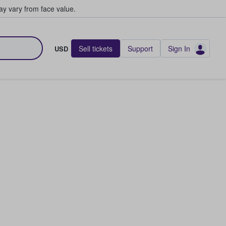
y vary from face value.
Sell tickets
Support
Sign In
USD