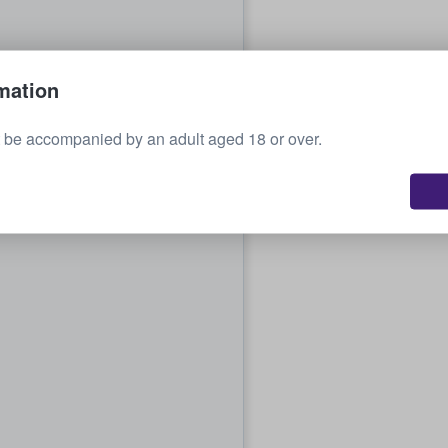
mation
 be accompanied by an adult aged 18 or over.