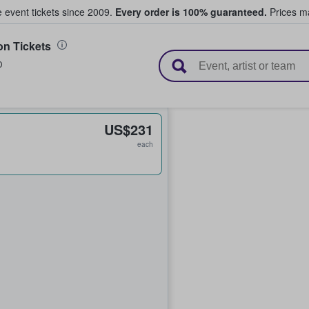
e event tickets since 2009.
Every order is 100% guaranteed.
Prices ma
n Tickets
l Tickets
D
US$231
each