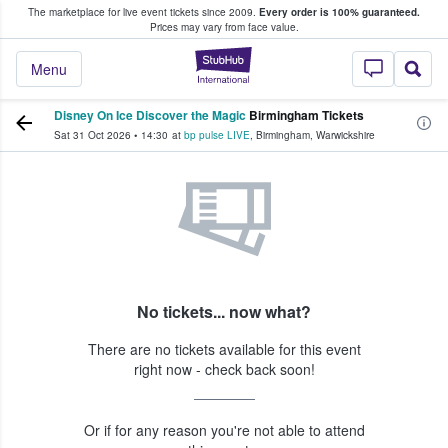
The marketplace for live event tickets since 2009.
Every order is 100% guaranteed.
e Fans Buy & Sell Tickets
Prices may vary from face value.
StubHub – Where F
Menu
Disney On Ice Discover the Magic
Birmingham Tickets
Sat 31 Oct 2026
•
14:30
at
bp pulse LIVE
,
Birmingham
,
Warwickshire
No tickets... now what?
There are no tickets available for this event
right now - check back soon!
Or if for any reason you're not able to attend