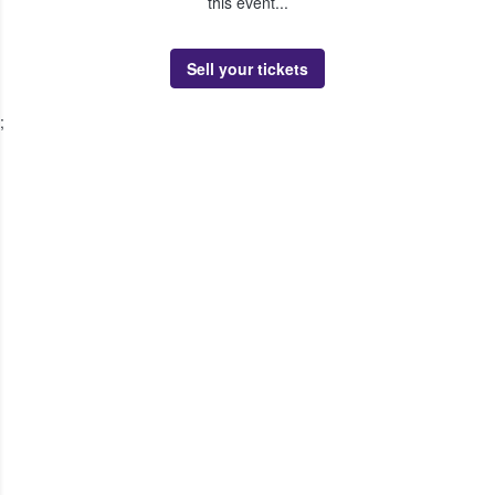
this event...
Sell your tickets
;