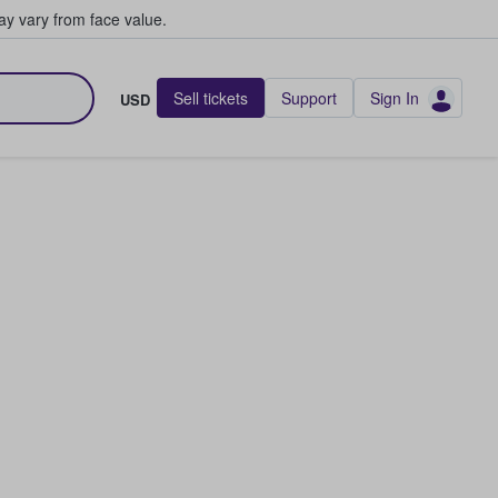
y vary from face value.
Sell tickets
Support
Sign In
USD