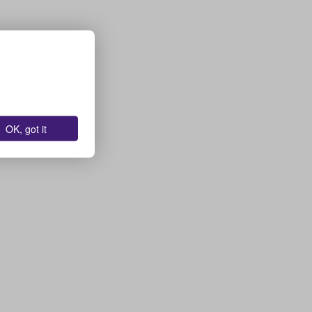
OK, got it