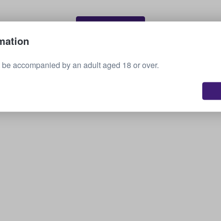
Sell your tickets
mation
 be accompanied by an adult aged 18 or over.