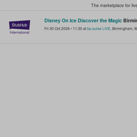
The marketplace for liv
Disney On Ice Discover the Magic
Birmi
StubHub – Where Fans Buy & Sel
Fri 30 Oct 2026
•
11:30
at
bp pulse LIVE
,
Birmingham
,
W