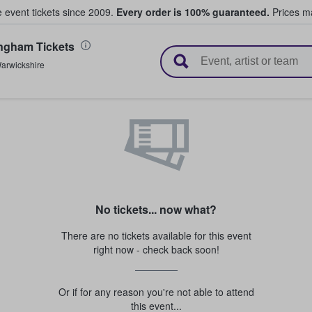
e event tickets since 2009.
Every order is 100% guaranteed.
Prices ma
ngham Tickets
l Tickets
arwickshire
No tickets... now what?
There are no tickets available for this event
right now - check back soon!
Or if for any reason you're not able to attend
this event...