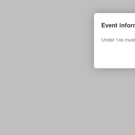
Event infor
Under 14s must