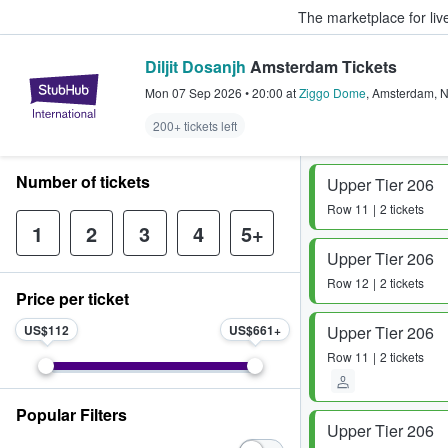
The marketplace for liv
Diljit Dosanjh
Amsterdam Tickets
StubHub – Where Fans Buy & Sel
Mon 07 Sep 2026
•
20:00
at
Ziggo Dome
,
Amsterdam
,
200+ tickets left
Number of tickets
Upper Tier 206
Row
11
2 tickets
1
2
3
4
5+
Upper Tier 206
Row
12
2 tickets
Price per ticket
US$112
US$661
Upper Tier 206
Row
11
2 tickets
Popular Filters
Upper Tier 206