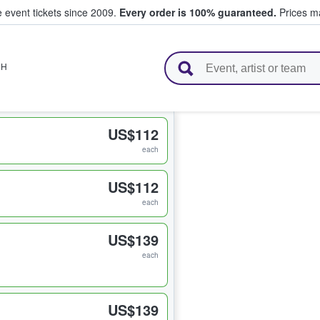
e event tickets since 2009.
Every order is 100% guaranteed.
Prices ma
l Tickets
NH
US$112
each
US$112
each
US$139
each
US$139