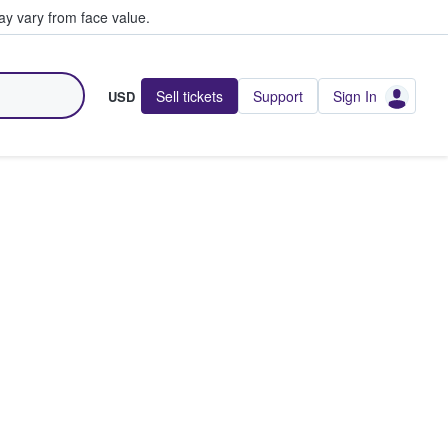
y vary from face value.
Sell tickets
Support
Sign In
USD