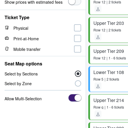
Show prices with estimated fees
Row
12
2 tickets
Ticket Type
Upper Tier 203
Physical
Row
12
2 tickets
Print-at-Home
Mobile transfer
Upper Tier 209
Row
12
1 - 6 tickets
Seat Map options
Lower Tier 108
Select by Sections
Row
5
2 tickets
Select by Zone
Allow Multi-Selection
Upper Tier 214
Row
q
1 - 6 tickets