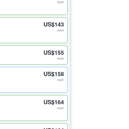
each
US$143
each
US$155
each
US$158
each
US$164
each