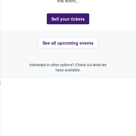
this event...
Sell your tickets
See all upcoming events
Interested in other options? Check out what we
have available.
;