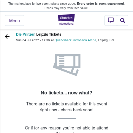
The marketplace for live event tickets since 2009.
Every order is 100% guaranteed.
e Fans Buy & Sell Tickets
Prices may vary from face value.
StubHub – Where F
Menu
Die Prinzen
Leipzig Tickets
Sun 04 Jul 2027
•
19:30
at
Quarterback Immobilien Arena
,
Leipzig
,
SN
No tickets... now what?
There are no tickets available for this event
right now - check back soon!
Or if for any reason you're not able to attend