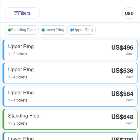
Filters
USD
Standing Floor
Lower Ring
Upper Ring
Upper Ring
US$496
1 - 2 tickets
each
Upper Ring
US$536
1 - 4 tickets
each
Upper Ring
US$584
1 - 4 tickets
each
Standing Floor
US$648
1 - 8 tickets
each
Lower Ring
US$709