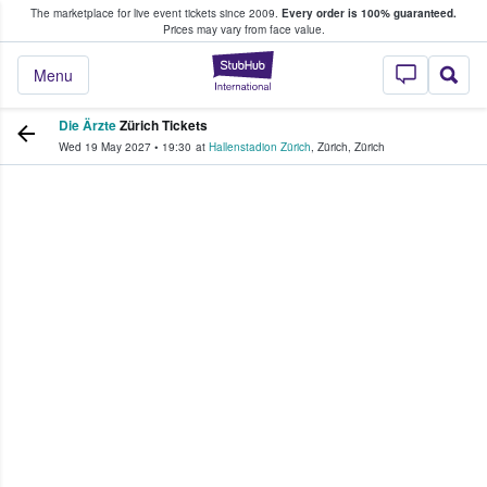
The marketplace for live event tickets since 2009.
Every order is 100% guaranteed.
e Fans Buy & Sell Tickets
Prices may vary from face value.
StubHub – Where F
Menu
Die Ärzte
Zürich Tickets
Wed 19 May 2027
•
19:30
at
Hallenstadion Zürich
,
Zürich
,
Zürich