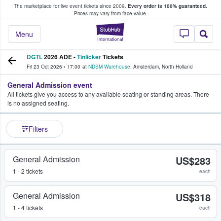
The marketplace for live event tickets since 2009.
Every order is 100% guaranteed.
e Fans Buy & Sell Tickets
Prices may vary from face value.
StubHub – Where F
Menu
DGTL
2026 ADE -
Tinlicker
Tickets
Fri 23 Oct 2026
•
17:00
at
NDSM Warehouse
,
Amsterdam
,
North Holland
General Admission event
All tickets give you access to any available seating or standing areas. There
is no assigned seating.
Filters
General Admission
US$283
1 - 2 tickets
each
General Admission
US$318
1 - 4 tickets
each