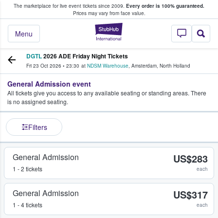
The marketplace for live event tickets since 2009.
Every order is 100% guaranteed.
e Fans Buy & Sell Tickets
Prices may vary from face value.
StubHub – Where F
Menu
DGTL
2026 ADE Friday Night Tickets
Fri 23 Oct 2026
•
23:30
at
NDSM Warehouse
,
Amsterdam
,
North Holland
General Admission event
All tickets give you access to any available seating or standing areas. There
is no assigned seating.
Filters
General Admission
US$283
1 - 2 tickets
each
General Admission
US$317
1 - 4 tickets
each