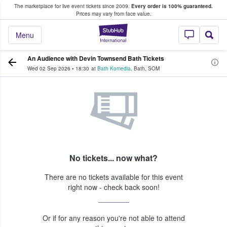
The marketplace for live event tickets since 2009.
Every order is 100% guaranteed.
e Fans Buy & Sell Tickets
Prices may vary from face value.
StubHub – Where F
Menu
An Audience with Devin Townsend Bath Tickets
Wed 02 Sep 2026
•
18:30
at
Bath Komedia
,
Bath
,
SOM
No tickets... now what?
There are no tickets available for this event
right now - check back soon!
Or if for any reason you're not able to attend