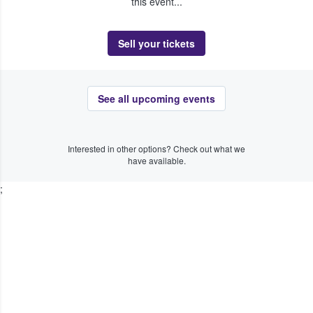
this event...
Sell your tickets
See all upcoming events
Interested in other options? Check out what we
have available.
;