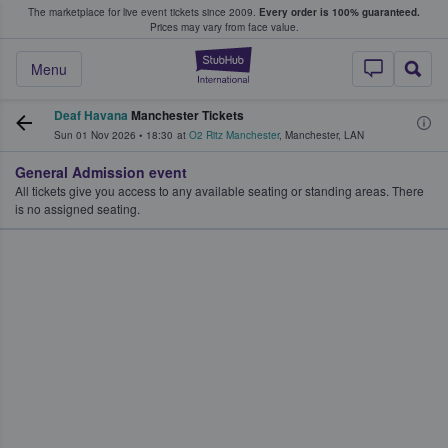
The marketplace for live event tickets since 2009.
Every order is 100% guaranteed.
e Fans Buy & Sell Tickets
Prices may vary from face value.
StubHub – Where F
Menu
Deaf Havana
Manchester Tickets
Sun 01 Nov 2026
•
18:30
at
O2 Ritz Manchester
,
Manchester
,
LAN
General Admission event
All tickets give you access to any available seating or standing areas. There
is no assigned seating.