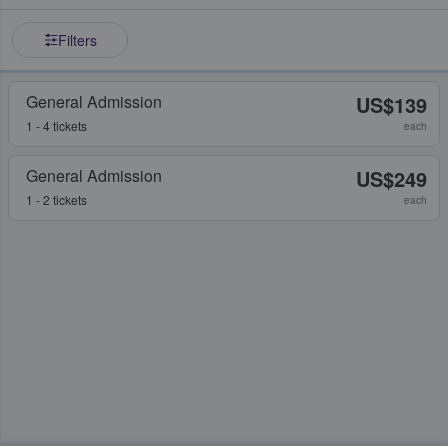
Filters
General Admission
US$139
1 - 4 tickets
each
General Admission
US$249
1 - 2 tickets
each