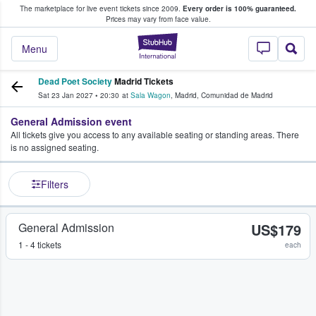
The marketplace for live event tickets since 2009.
Every order is 100% guaranteed.
e Fans Buy & Sell Tickets
Prices may vary from face value.
StubHub – Where F
Menu
Dead Poet Society
Madrid Tickets
Sat 23 Jan 2027
•
20:30
at
Sala Wagon
,
Madrid
,
Comunidad de Madrid
General Admission event
All tickets give you access to any available seating or standing areas. There
is no assigned seating.
Filters
General Admission
US$179
1 - 4 tickets
each