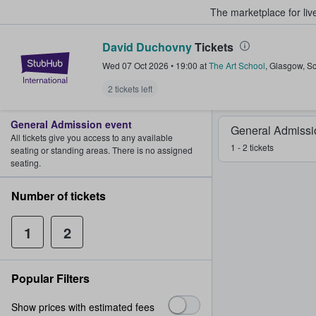
The marketplace for liv
David Duchovny
Tickets
StubHub – Where Fans Buy & Sel
Wed 07 Oct 2026
•
19:00
at
The Art School
,
Glasgow
,
Sc
2 tickets left
General Admission event
General Admissi
All tickets give you access to any available
1 - 2 tickets
seating or standing areas. There is no assigned
seating.
Number of tickets
1
2
Popular Filters
Show prices with estimated fees