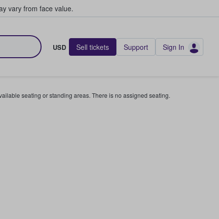
y vary from face value.
Sell tickets
Support
Sign In
USD
available seating or standing areas. There is no assigned seating.