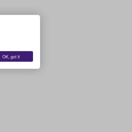
OK, got it