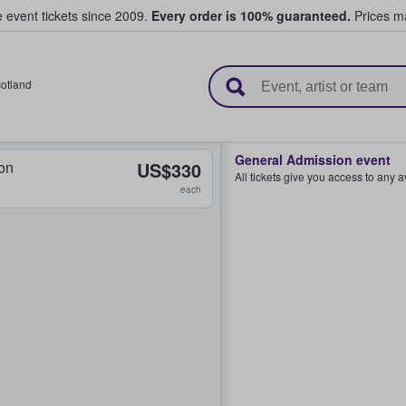
e event tickets since 2009.
Every order is 100% guaranteed.
Prices ma
l Tickets
otland
General Admission event
on
US$330
All tickets give you access to any 
each