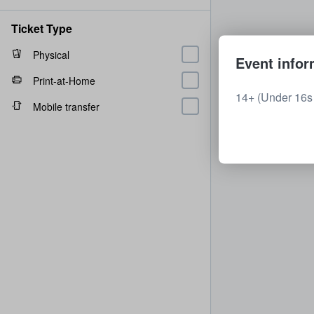
Ticket Type
Physical
Event infor
Print-at-Home
14+ (Under 16s 
Mobile transfer