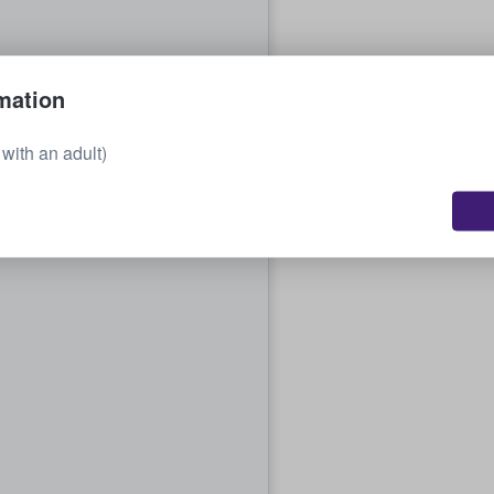
mation
with an adult)