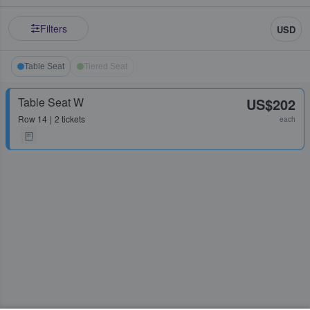
Filters
USD
Table Seat
Tiered Seat
Table Seat W
US$202
Row
14
2 tickets
each