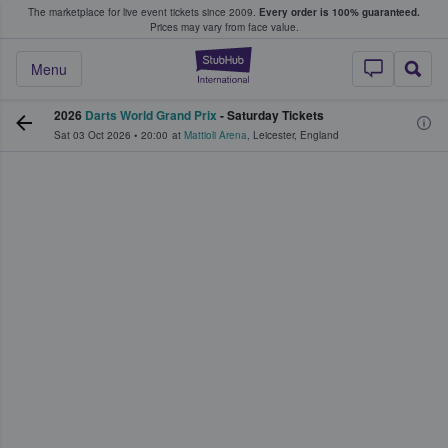
The marketplace for live event tickets since 2009.
Every order is 100% guaranteed.
e Fans Buy & Sell Tickets
Prices may vary from face value.
StubHub – Where F
Menu
2026
Darts World Grand Prix
- Saturday Tickets
Sat 03 Oct 2026
•
20:00
at
Mattioli Arena
,
Leicester
,
England