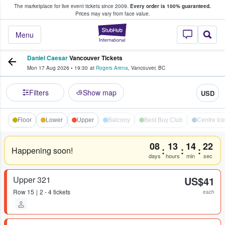
The marketplace for live event tickets since 2009.
Every order is 100% guaranteed.
e Fans Buy & Sell Tickets
Prices may vary from face value.
StubHub – Where F
Menu
Daniel Caesar
Vancouver Tickets
Mon 17 Aug 2026
•
19:30
at
Rogers Arena
,
Vancouver
,
BC
Filters
Show map
USD
Floor
Lower
Upper
Balcony
Best Buy Club
Centre Ice 
08
13
14
22
:
:
:
Happening soon!
days
hours
min
sec
Upper 321
US$41
Row
15
2 - 4 tickets
each