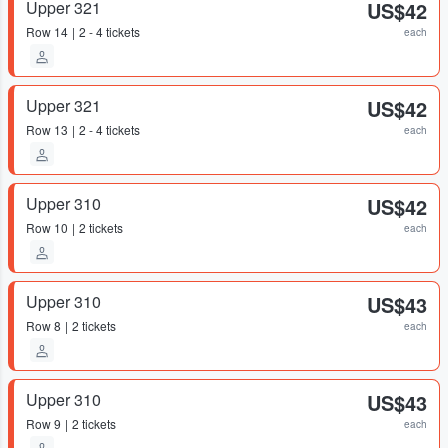
Upper 321
US$42
Row
14
2 - 4 tickets
each
Upper 321
US$42
Row
13
2 - 4 tickets
each
Upper 310
US$42
Row
10
2 tickets
each
Upper 310
US$43
Row
8
2 tickets
each
Upper 310
US$43
Row
9
2 tickets
each