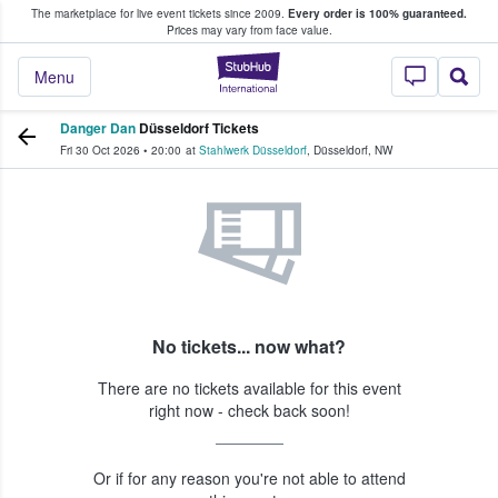
The marketplace for live event tickets since 2009.
Every order is 100% guaranteed.
e Fans Buy & Sell Tickets
Prices may vary from face value.
StubHub – Where F
Menu
Danger Dan
Düsseldorf Tickets
Fri 30 Oct 2026
•
20:00
at
Stahlwerk Düsseldorf
,
Düsseldorf
,
NW
No tickets... now what?
There are no tickets available for this event
right now - check back soon!
Or if for any reason you're not able to attend