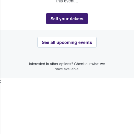
this event...
Sell your tickets
See all upcoming events
Interested in other options? Check out what we
have available.
;