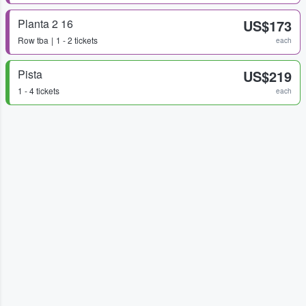
Planta 2 16
US$173
Row
tba
1 - 2 tickets
each
Pista
US$219
1 - 4 tickets
each