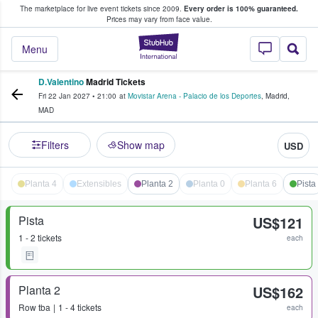
The marketplace for live event tickets since 2009.
Every order is 100% guaranteed.
e Fans Buy & Sell Tickets
Prices may vary from face value.
StubHub – Where F
Menu
D.Valentino
Madrid Tickets
Fri 22 Jan 2027
•
21:00
at
Movistar Arena - Palacio de los Deportes
,
Madrid
,
MAD
Filters
Show map
USD
Planta 4
Extensibles
Planta 2
Planta 0
Planta 6
Pista
Pista
US$121
1 - 2 tickets
each
Planta 2
US$162
Row
tba
1 - 4 tickets
each