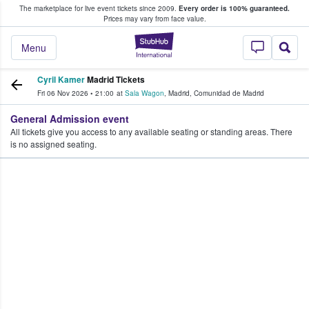
The marketplace for live event tickets since 2009.
Every order is 100% guaranteed.
e Fans Buy & Sell Tickets
Prices may vary from face value.
StubHub – Where F
Menu
Cyril Kamer
Madrid Tickets
Fri 06 Nov 2026
•
21:00
at
Sala Wagon
,
Madrid
,
Comunidad de Madrid
General Admission event
All tickets give you access to any available seating or standing areas. There
is no assigned seating.