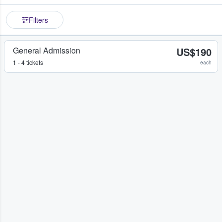
Filters
General Admission
US$190
1 - 4 tickets
each