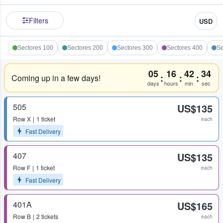
Filters
USD
Sectores 100
Sectores 200
Sectores 300
Sectores 400
Se
05
16
42
33
:
:
:
Coming up in a few days!
days
hours
min
sec
505
US$135
Row
X
1 ticket
each
Fast Delivery
407
US$135
Row
F
1 ticket
each
Fast Delivery
401A
US$165
Row
B
2 tickets
each