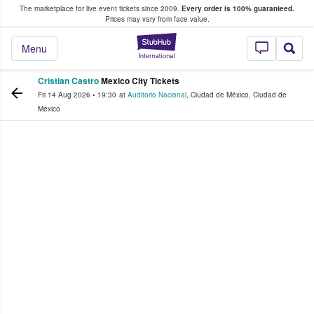
The marketplace for live event tickets since 2009.
Every order is 100% guaranteed.
e Fans Buy & Sell Tickets
Prices may vary from face value.
StubHub – Where F
Menu
Cristian Castro
Mexico City Tickets
Fri 14 Aug 2026
•
19:30
at
Auditorio Nacional
,
Ciudad de México
,
Ciudad de
México