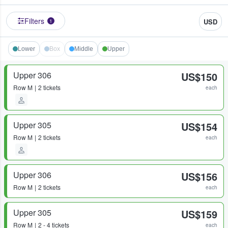
Filters
USD
1
Lower
Box
Middle
Upper
Upper 306
US$150
Row
M
2 tickets
each
Upper 305
US$154
Row
M
2 tickets
each
Upper 306
US$156
Row
M
2 tickets
each
Upper 305
US$159
Row
M
2 - 4 tickets
each