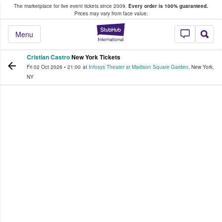
The marketplace for live event tickets since 2009.
Every order is 100% guaranteed.
e Fans Buy & Sell Tickets
Prices may vary from face value.
StubHub – Where F
Menu
Cristian Castro
New York Tickets
Fri 02 Oct 2026
•
21:00
at
Infosys Theater at Madison Square Garden
,
New York
,
NY