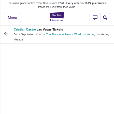
The marketplace for live event tickets since 2009.
Every order is 100% guaranteed.
e Fans Buy & Sell Tickets
Prices may vary from face value.
StubHub – Where F
Menu
Cristian Castro
Las Vegas Tickets
Fri 11 Sep 2026
•
20:00
at
The Theatre at Resorts World Las Vegas
,
Las Vegas
,
Nevada