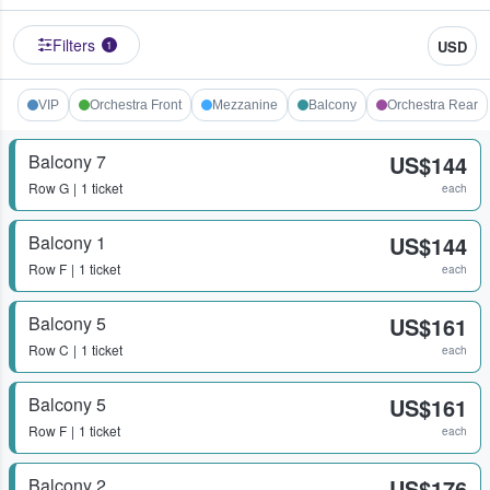
Filters
USD
1
VIP
Orchestra Front
Mezzanine
Balcony
Orchestra Rear
Balcony 7
US$144
Row
G
1 ticket
each
Balcony 1
US$144
Row
F
1 ticket
each
Balcony 5
US$161
Row
C
1 ticket
each
Balcony 5
US$161
Row
F
1 ticket
each
Balcony 2
US$176