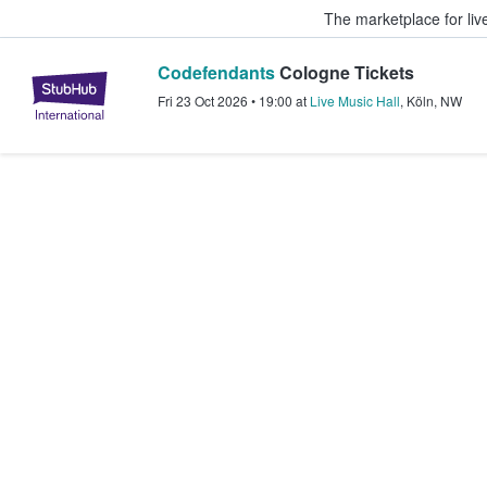
The marketplace for liv
Codefendants
Cologne Tickets
StubHub – Where Fans Buy & Sel
Fri 23 Oct 2026
•
19:00
at
Live Music Hall
,
Köln
,
NW