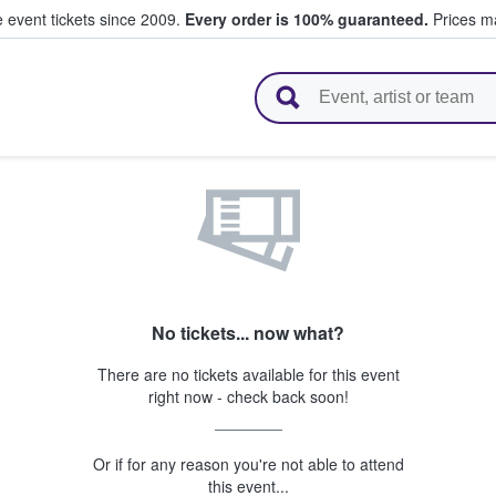
e event tickets since 2009.
Every order is 100% guaranteed.
Prices ma
l Tickets
No tickets... now what?
There are no tickets available for this event
right now - check back soon!
Or if for any reason you're not able to attend
this event...