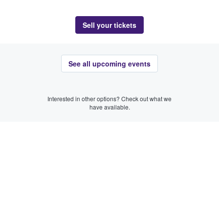
Sell your tickets
See all upcoming events
Interested in other options? Check out what we
have available.