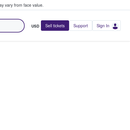
y vary from face value.
Sell tickets
Support
Sign In
USD