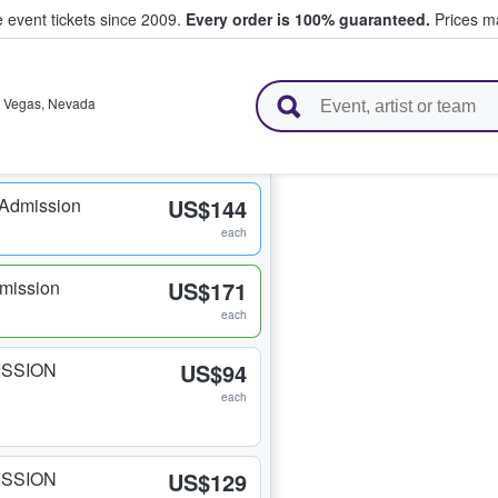
e event tickets since 2009.
Every order is 100% guaranteed.
Prices ma
l Tickets
 Vegas
,
Nevada
 Admission
US$144
each
mission
US$171
each
ISSION
US$94
each
ISSION
US$129