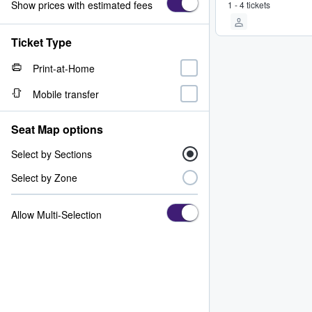
Show prices with estimated fees
1 - 4 tickets
Ticket Type
Print-at-Home
Mobile transfer
Seat Map options
Select by Sections
Select by Zone
Allow Multi-Selection