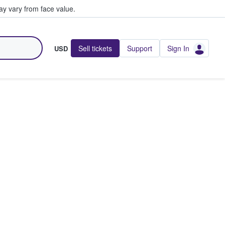
y vary from face value.
Sell tickets
Support
Sign In
USD