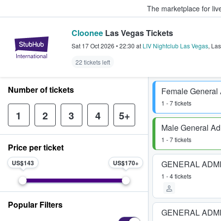
The marketplace for liv
Cloonee
Las Vegas Tickets
StubHub – Where Fans Buy & Sel
Sat 17 Oct 2026
•
22:30
at
LIV Nightclub Las Vegas
,
Las
22 tickets left
Number of tickets
Female General
1 - 7 tickets
1
2
3
4
5+
Male General Ad
1 - 7 tickets
Price per ticket
US$143
US$170
GENERAL ADM
1 - 4 tickets
Popular Filters
GENERAL ADM