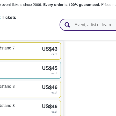
e event tickets since 2009.
Every order is 100% guaranteed.
Prices ma
x
Tickets
l Tickets
dstand 7
US$43
each
US$45
each
dstand 8
US$46
each
dstand 8
US$46
each