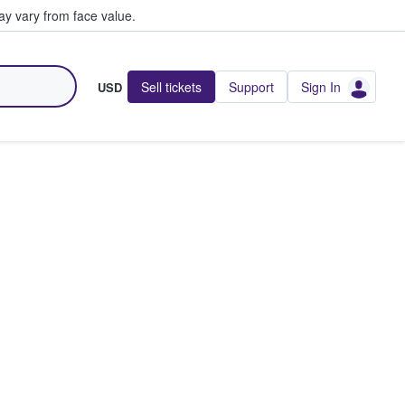
y vary from face value.
Sell tickets
Support
Sign In
USD