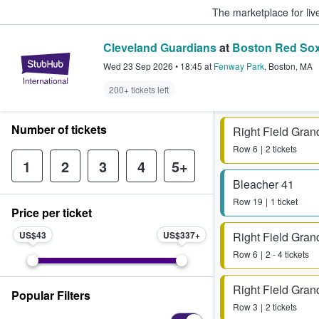
The marketplace for liv
Cleveland Guardians
at
Boston Red So
StubHub – Where Fans Buy & Sel
Wed 23 Sep 2026
•
18:45
at
Fenway Park
,
Boston
,
MA
200+ tickets left
Number of tickets
Right Field Gran
Row
6
2 tickets
1
2
3
4
5+
Bleacher 41
Row
19
1 ticket
Price per ticket
US$43
US$337
Right Field Gran
Row
6
2 - 4 tickets
Right Field Gran
Popular Filters
Row
3
2 tickets