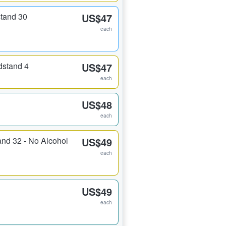
stand 30
US$47
each
dstand 4
US$47
each
US$48
each
and 32 - No Alcohol
US$49
each
US$49
each