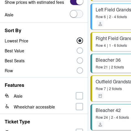
Show prices with estimated fees
Left Field Grand
Aisle
Row
6
2 - 4 tickets
Sort By
Right Field Gran
Lowest Price
Row
4
1 - 6 tickets
Best Value
Bleacher 36
Best Seats
Row
21
2 tickets
Row
Outfield Grandst
Features
Row
7
2 tickets
Aisle
Wheelchair accessible
Bleacher 42
Row
24
2 - 4 tickets
Ticket Type