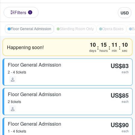
Filters
USD
1
Floor General Admission
Standing Room Only
Opera Boxes
B
10
15
11
10
:
:
:
Happening soon!
days
hours
min
sec
Floor General Admission
US$83
2 - 4 tickets
each
Floor General Admission
US$85
2 tickets
each
Floor General Admission
US$90
1 - 4 tickets
each