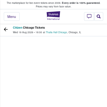
The marketplace for live event tickets since 2009.
Every order is 100% guaranteed.
e Fans Buy & Sell Tickets
Prices may vary from face value.
StubHub – Where F
Menu
Citizen
Chicago Tickets
Wed 19 Aug 2026
•
19:00
at
Thalia Hall Chicago
,
Chicago
,
IL