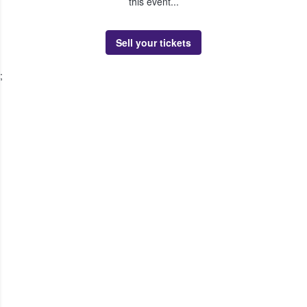
this event...
Sell your tickets
;