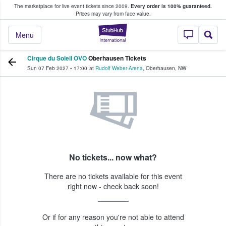
The marketplace for live event tickets since 2009.
Every order is 100% guaranteed.
e Fans Buy & Sell Tickets
Prices may vary from face value.
StubHub – Where F
Menu
Cirque du Soleil OVO
Oberhausen Tickets
Sun 07 Feb 2027
•
17:00
at
Rudolf Weber-Arena
,
Oberhausen
,
NW
No tickets... now what?
There are no tickets available for this event
right now - check back soon!
Or if for any reason you're not able to attend