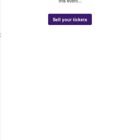
this event...
Sell your tickets
;