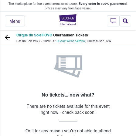
The marketplace for live event tickets since 2009.
Every order is 100% guaranteed.
e Fans Buy & Sell Tickets
Prices may vary from face value.
StubHub – Where F
Menu
Cirque du Soleil OVO
Oberhausen Tickets
Sat 06 Feb 2027
•
20:00
at
Rudolf Weber-Arena
,
Oberhausen
,
NW
No tickets... now what?
There are no tickets available for this event
right now - check back soon!
Or if for any reason you're not able to attend