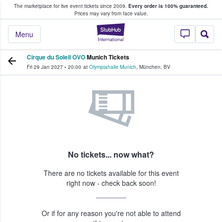
The marketplace for live event tickets since 2009.
Every order is 100% guaranteed.
e Fans Buy & Sell Tickets
Prices may vary from face value.
StubHub – Where F
Menu
Cirque du Soleil OVO
Munich Tickets
Fri 29 Jan 2027
•
20:00
at
Olympiahalle Munich
,
München
,
BV
No tickets... now what?
There are no tickets available for this event
right now - check back soon!
Or if for any reason you're not able to attend