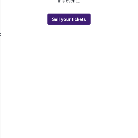
this event...
Sell your tickets
;