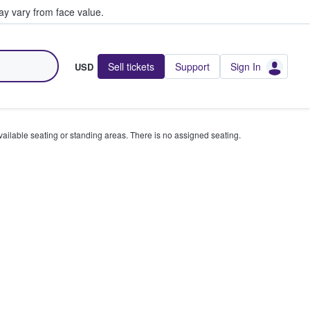
y vary from face value.
Sell tickets
Support
Sign In
USD
available seating or standing areas. There is no assigned seating.