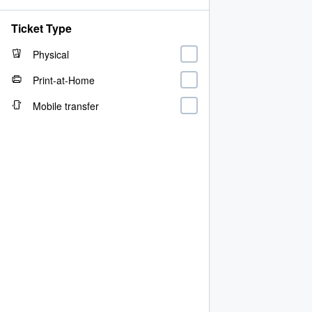
Ticket Type
Physical
Print-at-Home
Mobile transfer