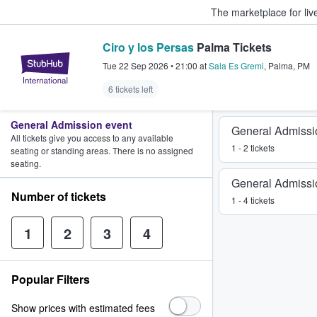
The marketplace for liv
Ciro y los Persas
Palma Tickets
StubHub – Where Fans Buy & Sel
Tue 22 Sep 2026
•
21:00
at
Sala Es Gremi
,
Palma
,
PM
6 tickets left
General Admission event
General Admissi
All tickets give you access to any available
1 - 2 tickets
seating or standing areas. There is no assigned
seating.
General Admissi
Number of tickets
1 - 4 tickets
1
2
3
4
Popular Filters
Show prices with estimated fees