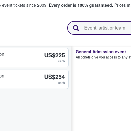
e event tickets since 2009.
Every order is 100% guaranteed.
Prices ma
l Tickets
General Admission event
on
US$225
All tickets give you access to any 
each
on
US$254
each