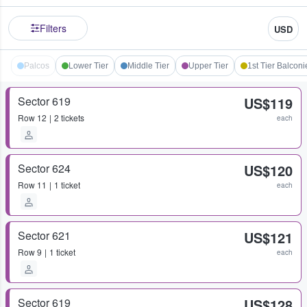
Filters
USD
Palcos
Lower Tier
Middle Tier
Upper Tier
1st Tier Balconi
Sector 619
US$119
Row
12
2 tickets
each
Sector 624
US$120
Row
11
1 ticket
each
Sector 621
US$121
Row
9
1 ticket
each
Sector 619
US$128