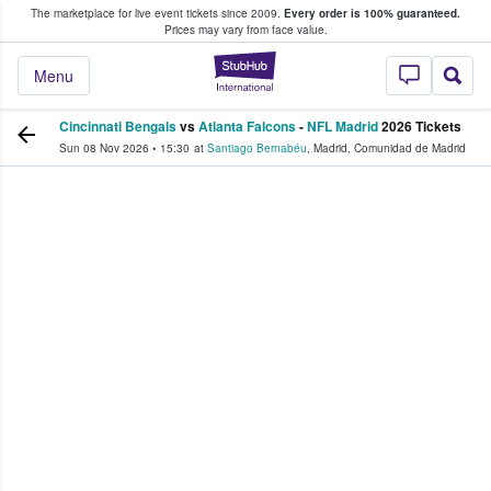
The marketplace for live event tickets since 2009.
Every order is 100% guaranteed.
e Fans Buy & Sell Tickets
Prices may vary from face value.
StubHub – Where F
Menu
Cincinnati Bengals
vs
Atlanta Falcons
-
NFL Madrid
2026 Tickets
Sun 08 Nov 2026
•
15:30
at
Santiago Bernabéu
,
Madrid
,
Comunidad de Madrid