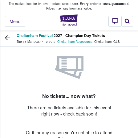
The marketplace for live event tickets since 2009.
Every order is 100% guaranteed.
e Fans Buy & Sell Tickets
Prices may vary from face value.
StubHub – Where F
Menu
Cheltenham Festival
2027 - Champion Day Tickets
Tue 16 Mar 2027
•
10:30
at
Cheltenham Racecourse
,
Cheltenham
,
GLS
No tickets... now what?
There are no tickets available for this event
right now - check back soon!
Or if for any reason you're not able to attend