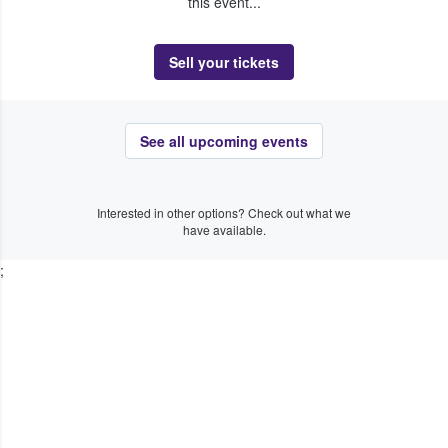
this event...
Sell your tickets
See all upcoming events
Interested in other options? Check out what we
have available.
;