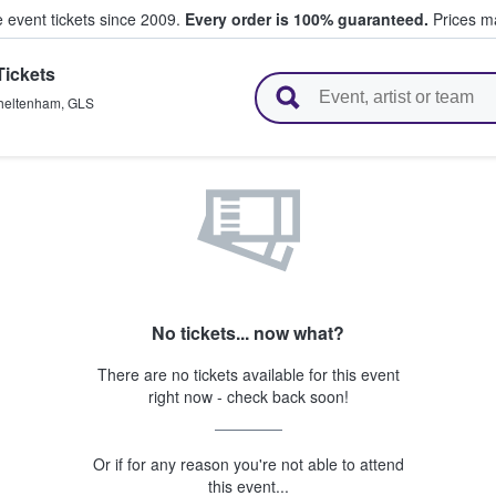
e event tickets since 2009.
Every order is 100% guaranteed.
Prices ma
Tickets
l Tickets
heltenham
,
GLS
No tickets... now what?
There are no tickets available for this event
right now - check back soon!
Or if for any reason you're not able to attend
this event...