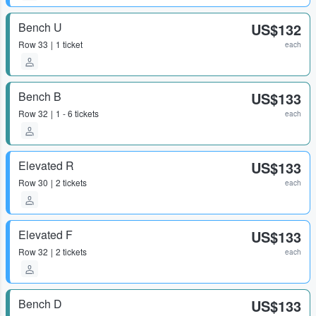
Bench U
US$132
Row
33
1 ticket
each
Bench B
US$133
Row
32
1 - 6 tickets
each
Elevated R
US$133
Row
30
2 tickets
each
Elevated F
US$133
Row
32
2 tickets
each
Bench D
US$133