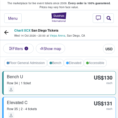
The marketplace for live event tickets since 2009.
Every order is 100% guaranteed.
e Fans Buy & Sell Tickets
Prices may vary from face value.
StubHub – Where F
Menu
Charli XCX
San Diego Tickets
Wed 14 Oct 2026
•
20:00
at
Viejas Arena
,
San Diego
,
CA
Filters
Show map
USD
1
Floor General Admission
Bench
Elevated
Accessible
Bench U
US$130
Row
34
1 ticket
each
Elevated C
US$131
Row
35
2 - 4 tickets
each