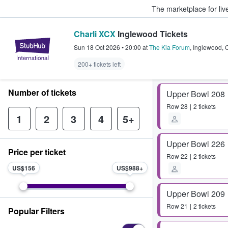
The marketplace for liv
Charli XCX
Inglewood Tickets
StubHub – Where Fans Buy & Sel
Sun 18 Oct 2026
•
20:00
at
The Kia Forum
,
Inglewood
,
200+ tickets left
Number of tickets
Upper Bowl 208
Row
28
2 tickets
1
2
3
4
5+
Upper Bowl 226
Price per ticket
Row
22
2 tickets
US$156
US$988
Upper Bowl 209
Row
21
2 tickets
Popular Filters