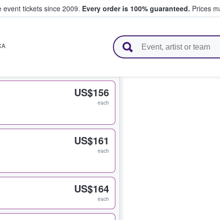
e event tickets since 2009.
Every order is 100% guaranteed.
Prices ma
l Tickets
CA
US$156
each
US$161
each
US$164
each