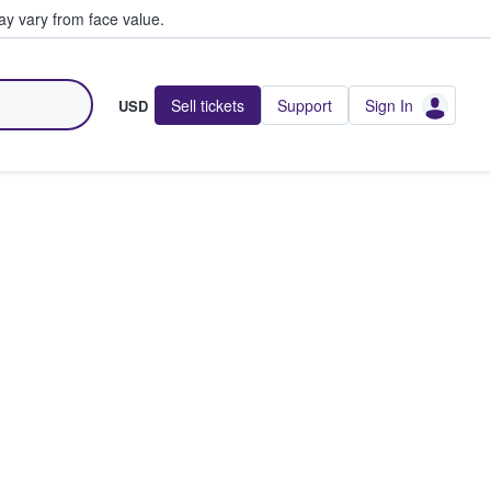
y vary from face value.
Sell tickets
Support
Sign In
USD