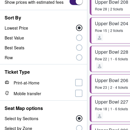
Upper Bowl 208
Show prices with estimated fees
Row
28
2 tickets
Sort By
Upper Bowl 204
Lowest Price
Row
15
2 tickets
Best Value
Best Seats
Upper Bowl 228
Row
Row
22
1 - 6 tickets
Ticket Type
Upper Bowl 206
Print-at-Home
Row
23
2 - 4 tickets
Mobile transfer
Upper Bowl 227
Seat Map options
Row
18
1 - 6 tickets
Select by Sections
Select by Zone