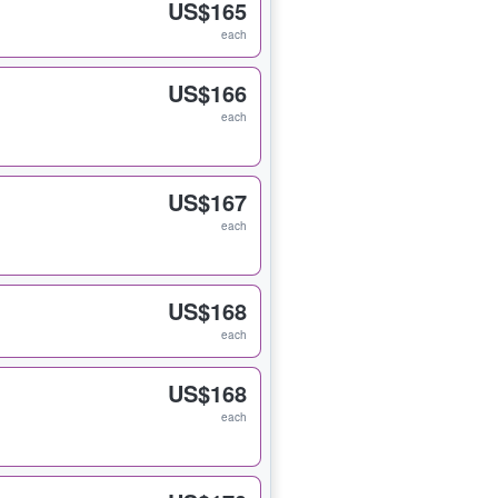
US$165
each
US$166
each
US$167
each
US$168
each
US$168
each