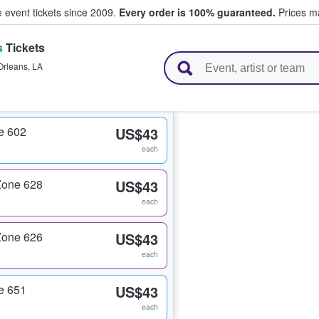
e event tickets since 2009.
Every order is 100% guaranteed.
Prices ma
s
Tickets
l Tickets
Orleans
,
LA
e 602
US$43
each
Zone 628
US$43
each
Zone 626
US$43
each
e 651
US$43
each