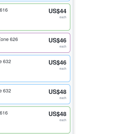
 616
US$44
each
Zone 626
US$46
each
e 632
US$46
each
e 632
US$48
each
 616
US$48
each