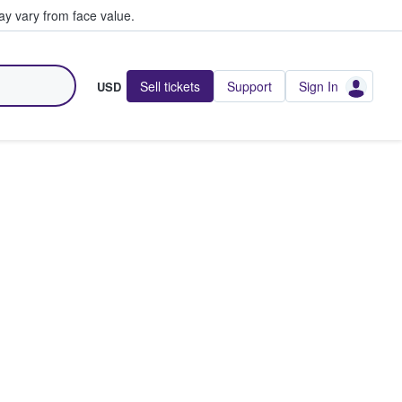
y vary from face value.
Sell tickets
Support
Sign In
USD