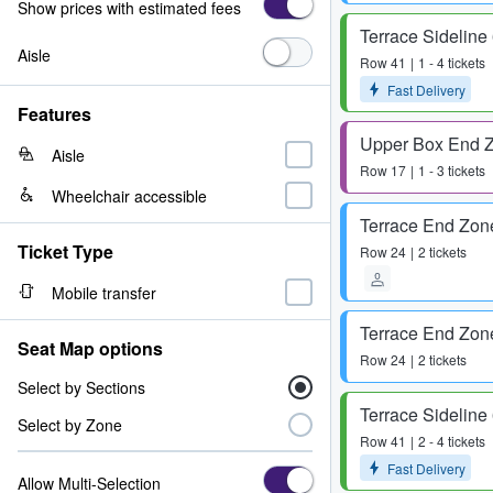
Show prices with estimated fees
Terrace Sideline
Aisle
Row
41
1 - 4 tickets
Fast Delivery
Features
Upper Box End 
Aisle
Row
17
1 - 3 tickets
Wheelchair accessible
Terrace End Zon
Ticket Type
Row
24
2 tickets
Mobile transfer
Terrace End Zon
Seat Map options
Row
24
2 tickets
Select by Sections
Terrace Sideline
Select by Zone
Row
41
2 - 4 tickets
Fast Delivery
Allow Multi-Selection