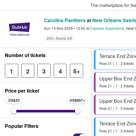
The marketplace for liv
Carolina Panthers
at
New Orleans Saint
StubHub – Where Fans Buy & Sel
Sun 15 Nov 2026
•
12:00
at
Caesars Superdome
,
New 
200+ tickets left
Number of tickets
Terrace End Zon
Row
21
1 - 2 tickets
1
2
3
4
5+
Upper Box End 
Row
21
1 - 2 tickets
Price per ticket
US$42
US$867
Upper Box End 
Row
21
1 - 2 tickets
Terrace End Zon
Popular Filters
Row
21
1 - 2 tickets