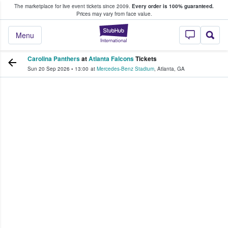
The marketplace for live event tickets since 2009.
Every order is 100% guaranteed.
e Fans Buy & Sell Tickets
Prices may vary from face value.
StubHub – Where F
Menu
Carolina Panthers
at
Atlanta Falcons
Tickets
Sun 20 Sep 2026
•
13:00
at
Mercedes-Benz Stadium
,
Atlanta
,
GA