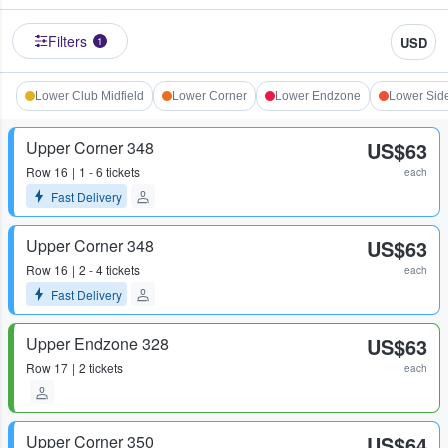
Filters
USD
1
Lower Club Midfield
Lower Corner
Lower Endzone
Lower Side
Upper Corner 348
US$63
Row
16
1 - 6 tickets
each
Fast Delivery
Upper Corner 348
US$63
Row
16
2 - 4 tickets
each
Fast Delivery
Upper Endzone 328
US$63
Row
17
2 tickets
each
Upper Corner 350
US$64